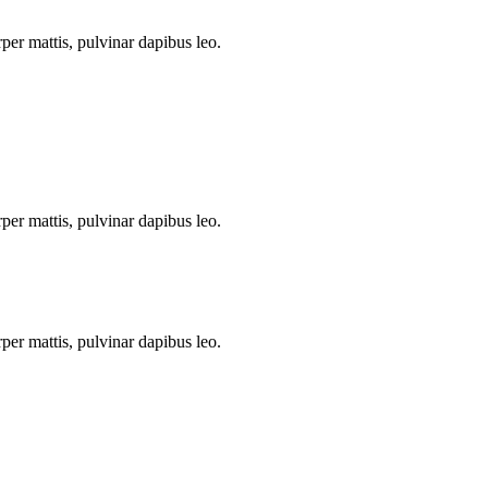
rper mattis, pulvinar dapibus leo.
rper mattis, pulvinar dapibus leo.
rper mattis, pulvinar dapibus leo.