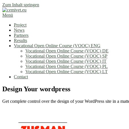
Zum Inhalt springen
Menü
Project
News
Partners
Results
Vocational Open Online Course (VOOC) ENG
Vocational Open Online Course (VOOC) DE
Vocational Open Online Course (VOOC) SP
Vocational Open Online Course (VOOC) IT
Vocational Open Online Course (VOOC) PL
Vocational Open Online Course (VOOC) LT
Contact
Design Your wordpress
Get complete control over the design of your WordPress site in a matte