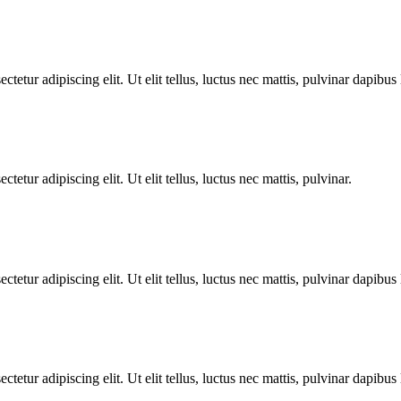
tetur adipiscing elit. Ut elit tellus, luctus nec mattis, pulvinar dapibus 
tetur adipiscing elit. Ut elit tellus, luctus nec mattis, pulvinar.
tetur adipiscing elit. Ut elit tellus, luctus nec mattis, pulvinar dapibus 
tetur adipiscing elit. Ut elit tellus, luctus nec mattis, pulvinar dapibus 