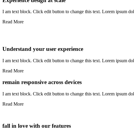
Experience design at scale
I am text block. Click edit button to change this text. Lorem ipsum dolo
Read More
Understand your user experience
I am text block. Click edit button to change this text. Lorem ipsum dolo
Read More
remain responsive across devices
I am text block. Click edit button to change this text. Lorem ipsum dolo
Read More
fall in love with our features