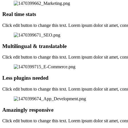
Real time stats
Click edit button to change this text. Lorem ipsum dolor sit amet, consec
Multilingual & translatable
Click edit button to change this text. Lorem ipsum dolor sit amet, consec
Less plugins needed
Click edit button to change this text. Lorem ipsum dolor sit amet, consec
Amazingly responsive
Click edit button to change this text. Lorem ipsum dolor sit amet, consec