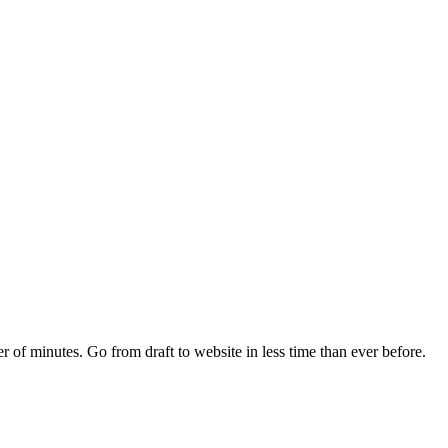
r of minutes. Go from draft to website in less time than ever before.