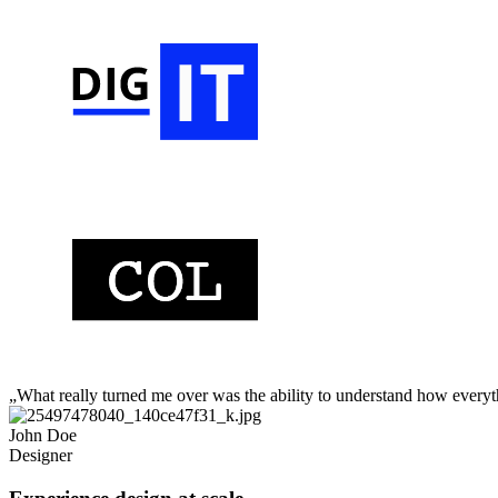
„What really turned me over was the ability to understand how every
John Doe
Designer