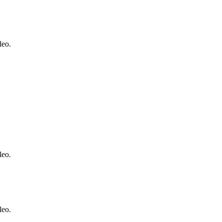
leo.
leo.
leo.