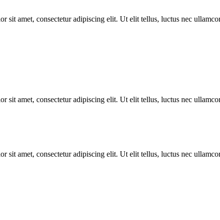
r sit amet, consectetur adipiscing elit. Ut elit tellus, luctus nec ullamco
r sit amet, consectetur adipiscing elit. Ut elit tellus, luctus nec ullamco
r sit amet, consectetur adipiscing elit. Ut elit tellus, luctus nec ullamco