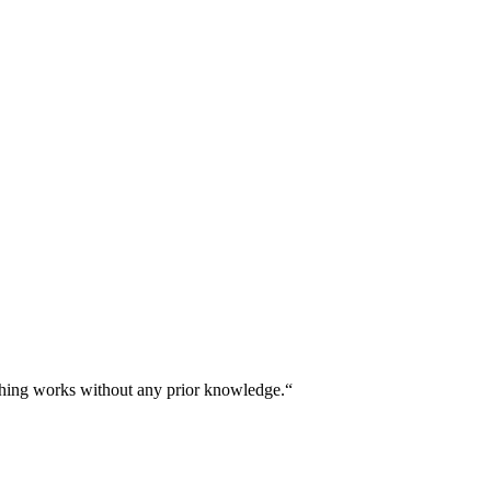
thing works without any prior knowledge.“