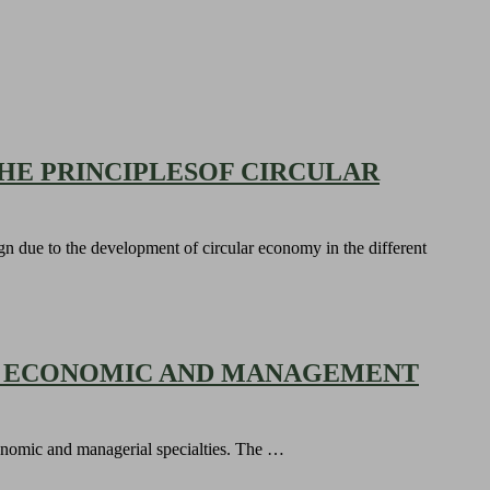
HE PRINCIPLESOF CIRCULAR
ign due to the development of circular economy in the different
OF ECONOMIC AND MANAGEMENT
 economic and managerial specialties. The …