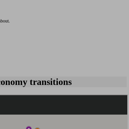
about.
conomy transitions