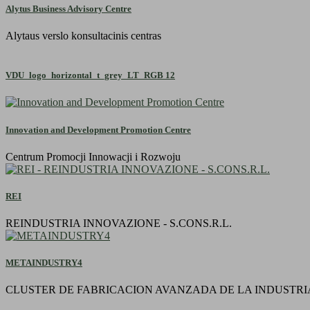
Alytus Business Advisory Centre
Alytaus verslo konsultacinis centras
VDU_logo_horizontal_t_grey_LT_RGB 12
Innovation and Development Promotion Centre
Centrum Promocji Innowacji i Rozwoju
REI
REINDUSTRIA INNOVAZIONE - S.CONS.R.L.
METAINDUSTRY4
CLUSTER DE FABRICACION AVANZADA DE LA INDUSTRI