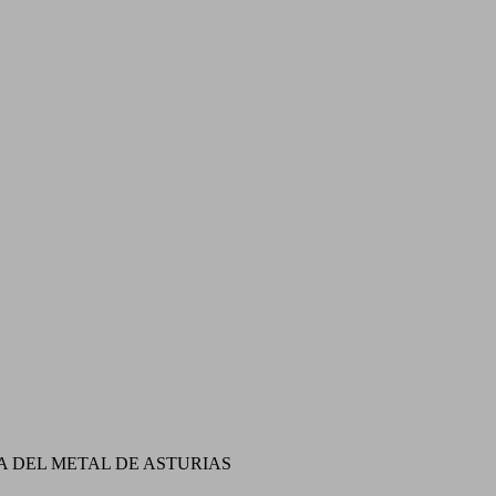
A DEL METAL DE ASTURIAS