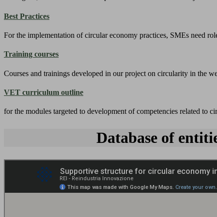
Best Practices
For the implementation of circular economy practices, SMEs need role
Training courses
Courses and trainings developed in our project on circularity in the we
VET curriculum outline
for the modules targeted to development of competencies related to c
Database of entit