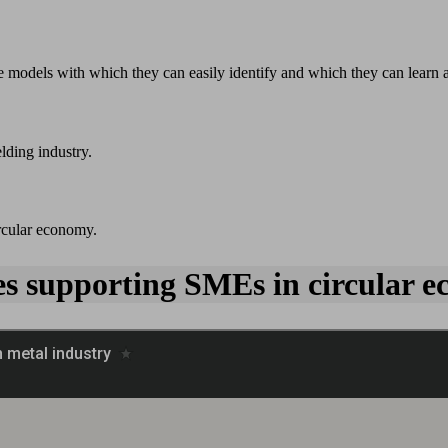
 models with which they can easily identify and which they can learn 
lding industry.
ircular economy.
ies supporting SMEs in circular e