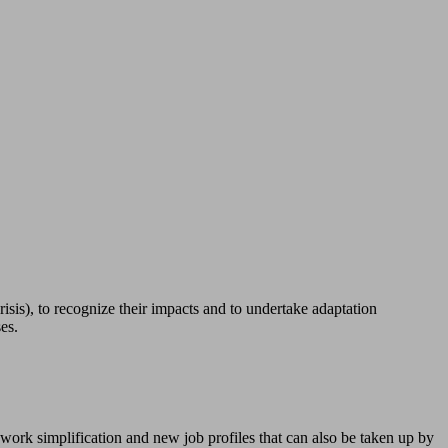
sis), to recognize their impacts and to undertake adaptation
es.
work simplification and new job profiles that can also be taken up by