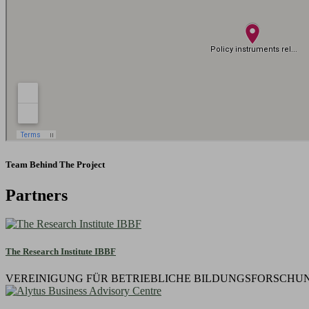
Team Behind The Project
Partners
The Research Institute IBBF
VEREINIGUNG FÜR BETRIEBLICHE BILDUNGSFORSCHUNG