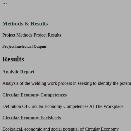
…
Methods & Results
Project Methods Project Results
Project Intelectual Outputs
Results
Analytic Report
Analysis of the welding work process in seeking to identify the potent
Circular Economy Competences
Definition Of Circular Economy Competences At The Workplace
Circular Economy Factsheets
Ecological, economic and social potential of Circular Economy.