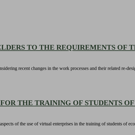
ELDERS TO THE REQUIREMENTS OF T
onsidering recent changes in the work processes and their related re-des
 FOR THE TRAINING OF STUDENTS 
l aspects of the use of virtual enterprises in the training of students of