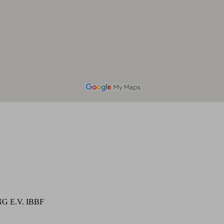
 E.V. IBBF