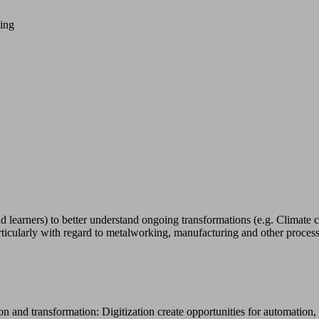
ning
arners) to better understand ongoing transformations (e.g. Climate cri
cularly with regard to metalworking, manufacturing and other process
n and transformation: Digitization create opportunities for automation, 