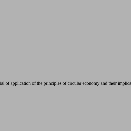
ial of application of the principles of circular economy and their impli