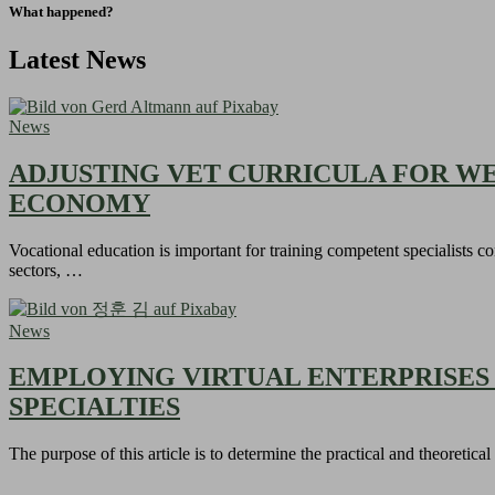
What happened?
Latest News
News
ADJUSTING VET CURRICULA FOR W
ECONOMY
Vocational education is important for training competent specialists c
sectors, …
News
EMPLOYING VIRTUAL ENTERPRISES
SPECIALTIES
The purpose of this article is to determine the practical and theoretica