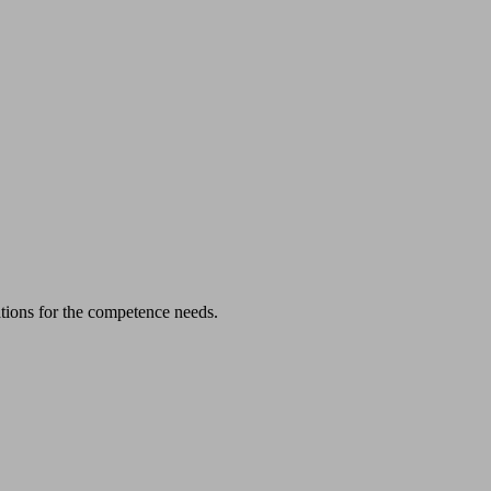
cations for the competence needs.