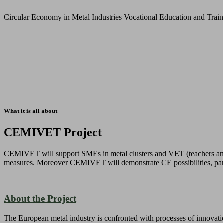
Circular Economy in Metal Industries Vocational Education and Trai
What it is all about
CEMIVET Project
CEMIVET will support SMEs in metal clusters and VET (teachers and le
measures. Moreover CEMIVET will demonstrate CE possibilities, parti
About the Project
The European metal industry is confronted with processes of innovatio